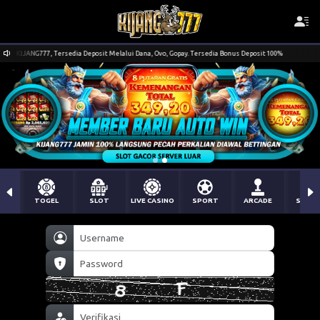
t Melalui Dana, Ovo, Gopay. Tersedia Bonus Deposit 100%
Selamat Datang Pada Situs
TOGEL
SLOT
LIVE CASINO
SPORT
ARCADE
SABU