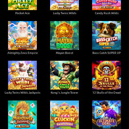
Pocket Ace
Lucky Twins Wilds
Candy Rush Wilds
Almighty Zeus Empire
Mayan Boost
Bass Catch SUPER UP
Lucky Twins Wilds Jackpots
Kong's Jungle Tower
12 Skulls of the Dead