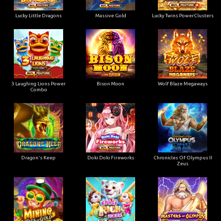
Lucky Little Dragons
Massive Gold
Lucky Twins PowerClusters
3 Laughing Lions Power
Bison Moon
Wolf Blaze Megaways
Combo
Dragon's Keep
Doki Doki Fireworks
Chronicles Of Olympus II
Zeus