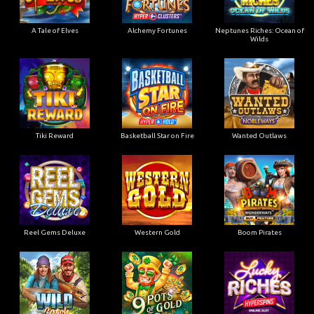
A Tale of Elves
Alchemy Fortunes
Neptunes Riches: Ocean of
Wilds
Tiki Reward
Basketball Star on Fire
Wanted Outlaws
Reel Gems Deluxe
Western Gold
Boom Pirates