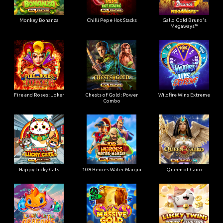
Monkey Bonanza
Chilli Pepe Hot Stacks
Gallo Gold Bruno's
Megaways™
Fire and Roses : Joker
Chests of Gold : Power
Wildfire Wins Extreme
Combo
Happy Lucky Cats
108 Heroes Water Margin
Queen of Cairo