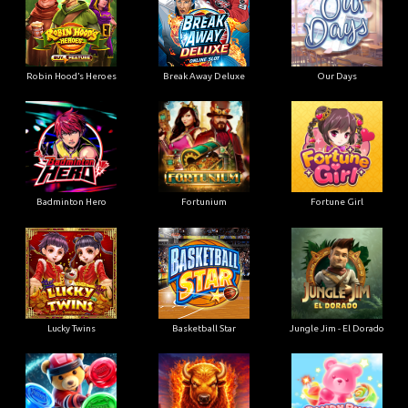
Robin Hood’s Heroes
Break Away Deluxe
Our Days
Badminton Hero
Fortunium
Fortune Girl
Lucky Twins
Basketball Star
Jungle Jim - El Dorado