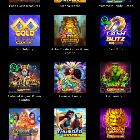
Hades Lost Treasures
Sienna Steele
Mammoth Triple Riches
Gold Infinity
Aztec Triple Riches Power
Cash Blitz
Combo
Gates of Asgard Power
Carnaval Fiesta
Frankenstein
Combo