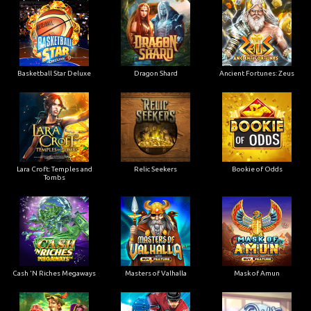
Basketball Star Deluxe
Dragon Shard
Ancient Fortunes: Zeus
Lara Croft: Temples and
Relic Seekers
Bookie of Odds
Tombs
Cash 'N Riches Megaways
Masters of Valhalla
Mask of Amun