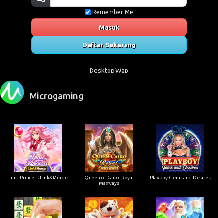
Remember Me
Masuk
Daftar Sekarang
Desktop
Wap
Microgaming
Luna Princess Link&Merge
Queen of Cairo: Royal
Playboy Gems and Desires
Maxways