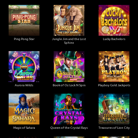
Ping Pong Star
Jungle Jim and the Lost
Lucky Bachelors
Sphinx
Aurora Wilds
Book of Oz Lock N Spin
Playboy Gold Jackpots
Magic of Sahara
Queen of the Crystal Rays
Treasures of Lion City