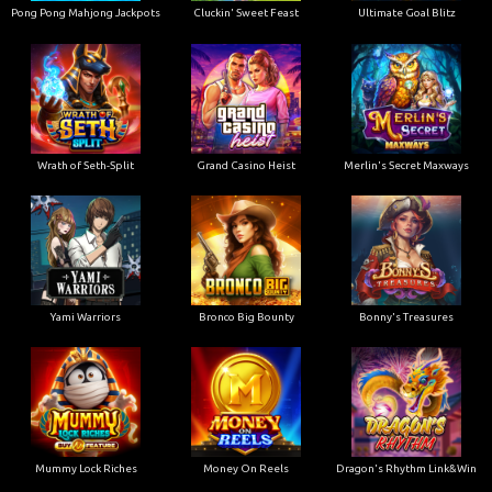
Pong Pong Mahjong Jackpots
Cluckin' Sweet Feast
Ultimate Goal Blitz
Wrath of Seth-Split
Grand Casino Heist
Merlin's Secret Maxways
Yami Warriors
Bronco Big Bounty
Bonny's Treasures
Mummy Lock Riches
Money On Reels
Dragon's Rhythm Link&Win