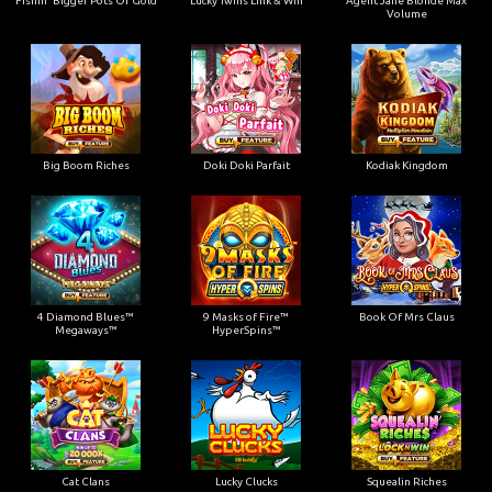
Fishin' Bigger Pots Of Gold
Lucky Twins Link & Win
Agent Jane Blonde Max
Volume
Big Boom Riches
Doki Doki Parfait
Kodiak Kingdom
4 Diamond Blues™
9 Masks of Fire™
Book Of Mrs Claus
Megaways™
HyperSpins™
Cat Clans
Lucky Clucks
Squealin Riches