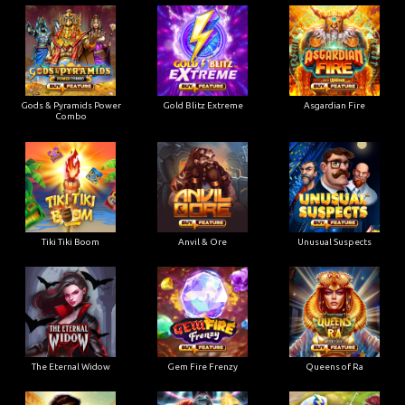
Gods & Pyramids Power
Gold Blitz Extreme
Asgardian Fire
Combo
Tiki Tiki Boom
Anvil & Ore
Unusual Suspects
The Eternal Widow
Gem Fire Frenzy
Queens of Ra