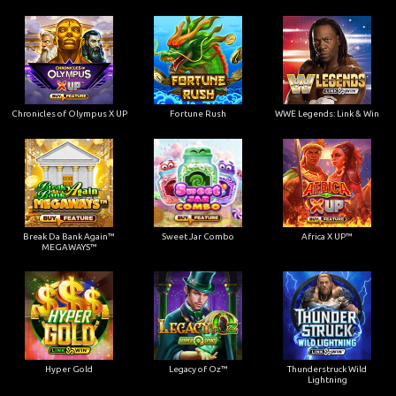
Chronicles of Olympus X UP
Fortune Rush
WWE Legends: Link & Win
Break Da Bank Again™
Sweet Jar Combo
Africa X UP™
MEGAWAYS™
Hyper Gold
Legacy of Oz™
Thunderstruck Wild
Lightning