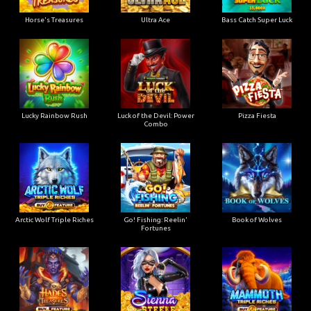
Horse's Treasures
Ultra Ace
Bass Catch Super Luck
Lucky Rainbow Rush
Luck of the Devil: Power
Pizza Fiesta
Combo
Arctic Wolf Triple Riches
Go! Fishing: Reelin'
Book of Wolves
Fortunes