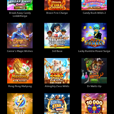
Break Away Candy
Bison Fire Charge
Candy Rush Wilds 2
Link&Merge
Genie's Magic Wishes
3rd Base
Lucky Rumble Power Surge
Pong Pong Mahjong
Almighty Zeus Wilds
Dr Watts Up