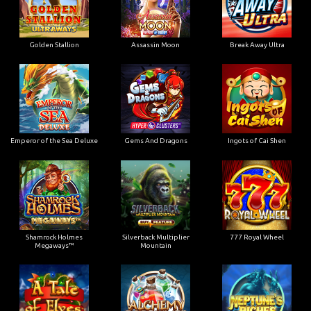
Golden Stallion
Assassin Moon
Break Away Ultra
Emperor of the Sea Deluxe
Gems And Dragons
Ingots of Cai Shen
Shamrock Holmes
Silverback Multiplier
777 Royal Wheel
Megaways™
Mountain