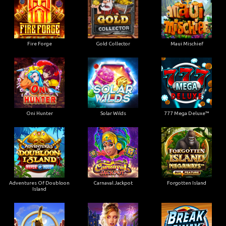
Fire Forge
Gold Collector
Maui Mischief
Oni Hunter
Solar Wilds
777 Mega Deluxe™
Adventures Of Doubloon
Carnaval Jackpot
Forgotten Island
Island