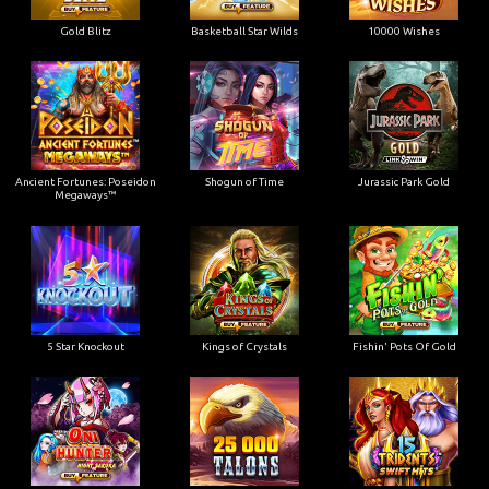
Gold Blitz
Basketball Star Wilds
10000 Wishes
Ancient Fortunes: Poseidon
Shogun of Time
Jurassic Park Gold
Megaways™
5 Star Knockout
Kings of Crystals
Fishin' Pots Of Gold