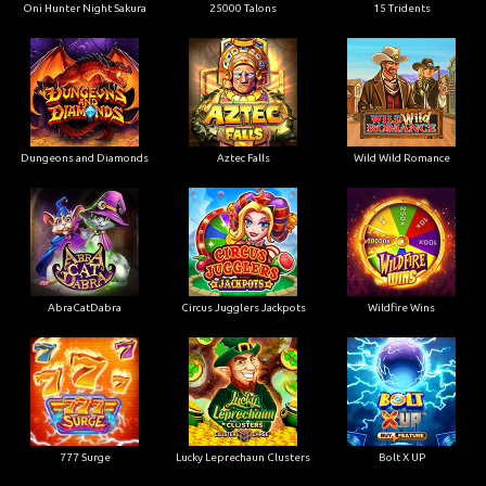
Oni Hunter Night Sakura
25000 Talons
15 Tridents
Dungeons and Diamonds
Aztec Falls
Wild Wild Romance
AbraCatDabra
Circus Jugglers Jackpots
Wildfire Wins
777 Surge
Lucky Leprechaun Clusters
Bolt X UP