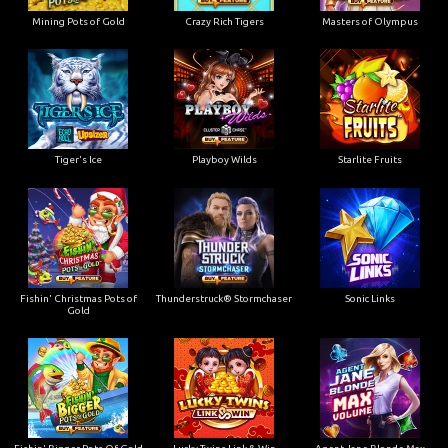
Mining Pots of Gold
Crazy Rich Tigers
Masters of Olympus
Tiger's Ice
Playboy Wilds
Starlite Fruits
Fishin' Christmas Pots of
Thunderstruck® Stormchaser
Sonic Links
Gold