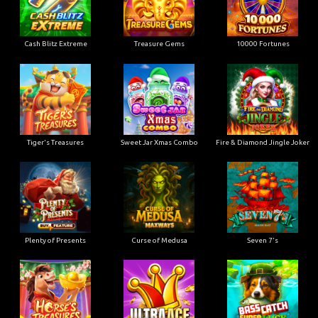
Cash Blitz Extreme
Treasure Gems
10000 Fortunes
Tiger's Treasures
Sweet Jar Xmas Combo
Fire & Diamond Jingle Joker
Plenty of Presents
Curse of Medusa
Seven 7's