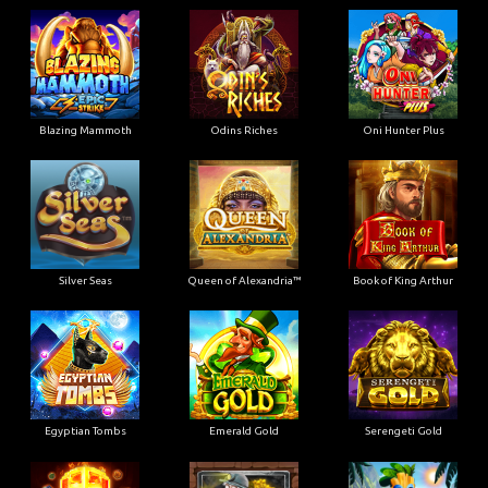
Blazing Mammoth
Odins Riches
Oni Hunter Plus
Silver Seas
Queen of Alexandria™
Book of King Arthur
Egyptian Tombs
Emerald Gold
Serengeti Gold