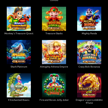
Combo
Monkey's Treasure Quest
Treasure Stacks
Mighty Panda
Shark Platinum
Almighty Athena Empire
Crazy Bob Bonanza
9 Enchanted Beans
Fire and Roses Jolly Joker
Dragon's Loot Link&Win
4Tune