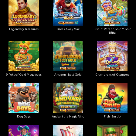
Legendary Treasures
Break Away Max
Fishin' Pots of Gold™ Gold
Blitz
9 Pots of Gold Megaways
Amazon - Lost Gold
Champions of Olympus
Dog Days
Andvari the Magic Ring
Fish 'Em Up