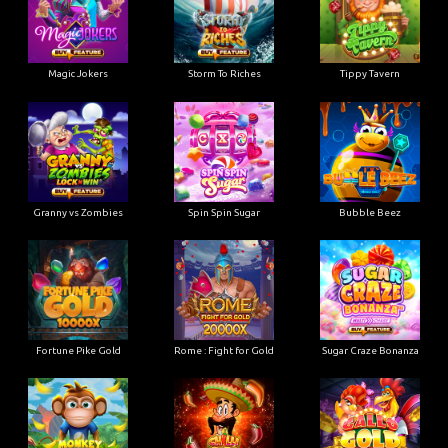
Magic Jokers
Storm To Riches
Tippy Tavern
Granny vs Zombies
Spin Spin Sugar
Bubble Beez
Fortune Pike Gold
Rome : Fight for Gold
Sugar Craze Bonanza