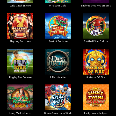
Wild Catch (New)
9 Pots of Gold
Lucky Riches Hyperspins
Playboy Fortunes
Boat of Fortune
Football Star Deluxe
Rugby Star Deluxe
A Dark Matter
9 Masks Of Fire
Long Mu Fortunes
Break Away Lucky Wilds
Lucky Twins Jackpot