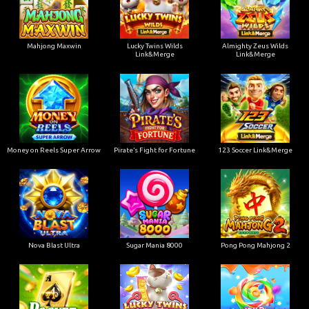
Mahjong Maxwin
Lucky Twins Wilds
Almighty Zeus Wilds
Link&Merge
Link&Merge
Money on Reels Super Arrow
Pirate’s Fight for Fortune
123 Soccer Link&Merge
Nova Blast Ultra
Sugar Mania 8000
Pong Pong Mahjong 2