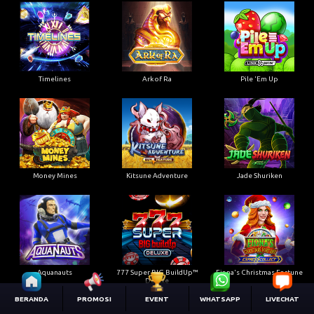
Timelines
Ark of Ra
Pile 'Em Up
Money Mines
Kitsune Adventure
Jade Shuriken
Aquanauts
777 Super BIG BuildUp™
Fiona's Christmas Fortune
Deluxe
BERANDA
PROMOSI
EVENT
WHATSAPP
LIVECHAT