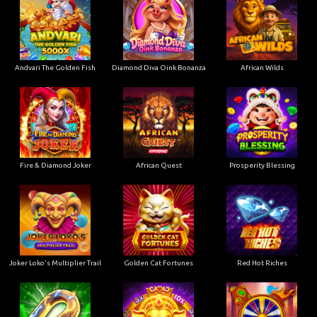
Andvari The Golden Fish
Diamond Diva Oink Bonanza
African Wilds
Fire & Diamond Joker
African Quest
Prosperity Blessing
Joker Loko's Multiplier Trail
Golden Cat Fortunes
Red Hot Riches