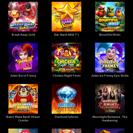
Break Away Gold
Star Stash Wild 7's
Bountiful Birds
Joker Burst Frenzy
Chicken Night Fever
Joker Ice Frenzy Epic Strike
Bears Make Bank! Power
Diamond Inferno
Moonlight Romance - The
Combo
Awakening