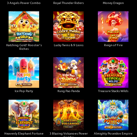
3 Angels Power Combo
Royal Thunder Riders
Money Dragon
Hatching Gold! Rooster's
Lucky Twins & 9 Lions
Reign of Fire
Riches
Ice Pop Party
Kung Pao Panda
Treasure Stacks Wilds
Heavenly Elephant Fortune
3 Blazing Volcanoes Power
Almighty Poseidon Empire