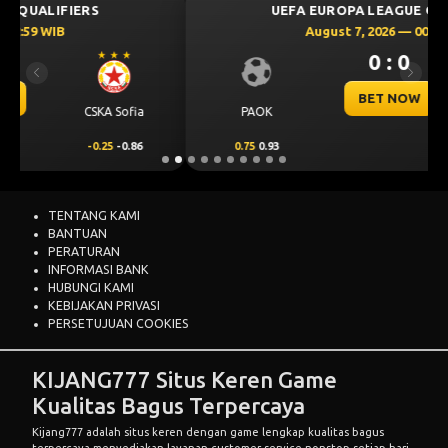
UEFA EUROPA LEAGUE QUALIFIERS
August 7, 2026 — 00:45 WIB
0 : 0
Previous
Next
BET NOW
PAOK
Anderlecht
0.75
0.93
-0.75
0.91
TENTANG KAMI
BANTUAN
PERATURAN
INFORMASI BANK
HUBUNGI KAMI
KEBIJAKAN PRIVASI
PERSETUJUAN COOKIES
KIJANG777 Situs Keren Game
Kualitas Bagus Terpercaya
Kijang777 adalah situs keren dengan game lengkap kualitas bagus