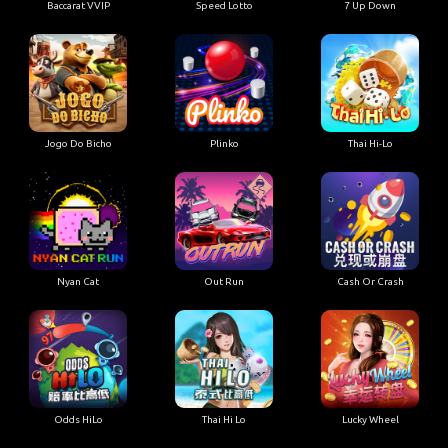
Baccarat VVIP
Speed Lotto
7 Up Down
Jogo Do Bicho
Plinko
Thai Hi-Lo
Nyan Cat
Out Run
Cash Or Crash
Odds HiLo
Thai Hi Lo
Lucky Wheel