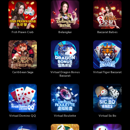
Fish Prawn Crab
Belangkai
Baccarat Babes
Caribbean Saga
Virtual Dragon Bonus
Virtual Tiger Baccarat
Baccarat
Virtual Domino QQ
Virtual Roulette
Virtual Sic Bo