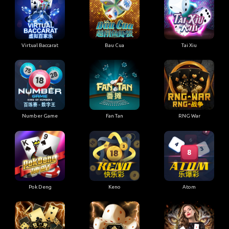
Virtual Baccarat
Bau Cua
Tai Xiu
Number Game
Fan Tan
RNG War
Pok Deng
Keno
Atom