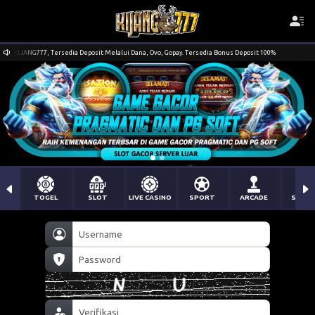
NG777, Tersedia Deposit Melalui Dana, Ovo, Gopay. Tersedia Bonus Deposit 100%
Sel
TOGEL
SLOT
LIVE CASINO
SPORT
ARCADE
SABU