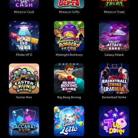
Mines or Cash
Mines or Gifts
Mines or Treat
Plinko UFO
Midnight Robbery
Galaxy Attack
Easter Run
Big Bang Boxing
Basketball Strike