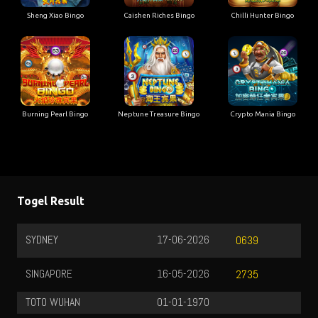
Sheng Xiao Bingo
Caishen Riches Bingo
Chilli Hunter Bingo
Burning Pearl Bingo
Neptune Treasure Bingo
Crypto Mania Bingo
Togel Result
SYDNEY
17-06-2026
0639
SINGAPORE
16-05-2026
2735
TOTO WUHAN
01-01-1970