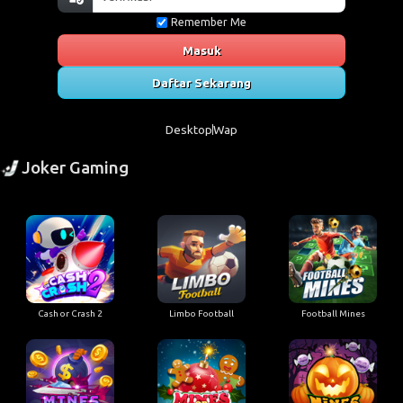
Remember Me
Masuk
Daftar Sekarang
Desktop
Wap
Joker Gaming
Cash or Crash 2
Limbo Football
Football Mines