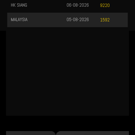
HK SIANG
06-08-2026
9220
MALAYSIA
05-08-2026
1592