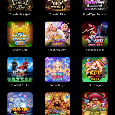
Thunder Blackjack
Thunder Dice
Royal Tiger Baccarat
Golden Crab
Angel And Devil
Football Fever
Football Strike
Zodiac Bingo
Koi Bingo