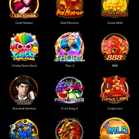
Gold Stealer
Red Phoenix
Zuma Wild
Chicky Parm Parm
Thor 2
888
Sherlock Holmes
Fruit King II
Great Lion