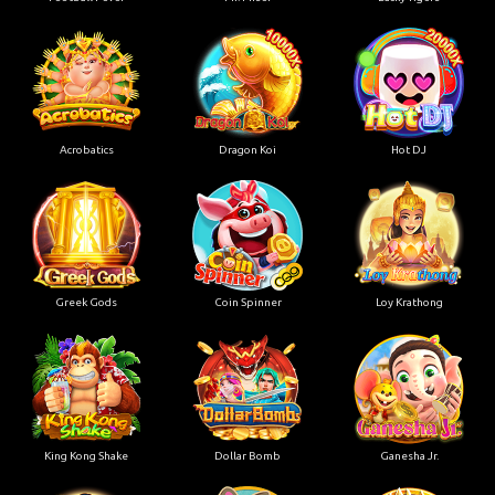
Acrobatics
Dragon Koi
Hot DJ
Greek Gods
Coin Spinner
Loy Krathong
King Kong Shake
Dollar Bomb
Ganesha Jr.