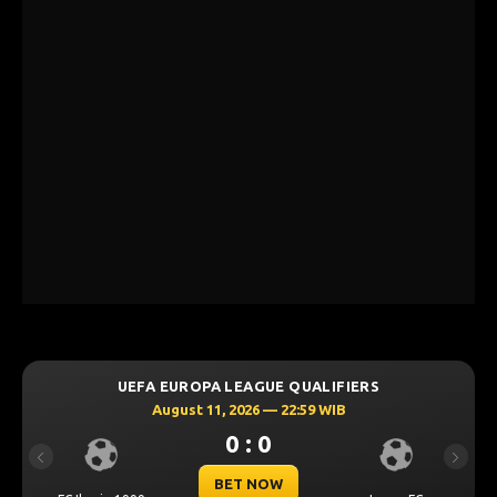
UEFA EUROPA LEAGUE QUALIFIERS
August 11, 2026 — 22:59 WIB
0 : 0
Previous
Next
BET NOW