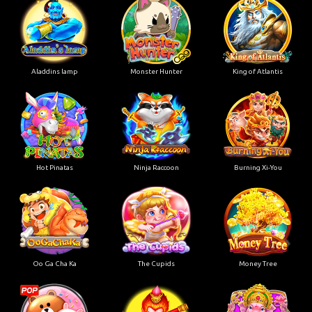
Aladdins lamp
Monster Hunter
King of Atlantis
Hot Pinatas
Ninja Raccoon
Burning Xi-You
Oo Ga Cha Ka
The Cupids
Money Tree