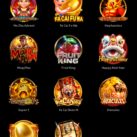
Ne Zha Advent
Fa Cai Fu Wa
Hephaestus
MuayThai
Fruit King
Happy Rich Year
Super 5
Fa Cai Shen M
Hercules