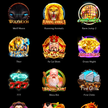
Wolf Moon
Running Animals
Rave Jump 2
Thor
Fa Cai Shen
Disco Night
777
Shou-Xin
Fire Chibi