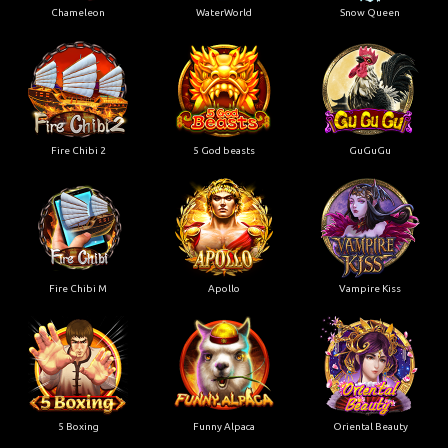
Chameleon
WaterWorld
Snow Queen
Fire Chibi 2
5 God beasts
GuGuGu
Fire Chibi M
Apollo
Vampire Kiss
5 Boxing
Funny Alpaca
Oriental Beauty