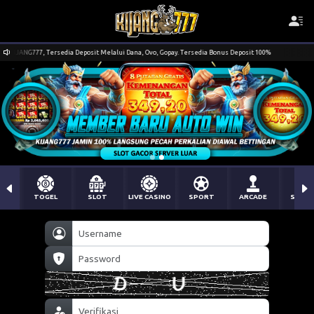
Deposit Melalui Dana, Ovo, Gopay. Tersedia Bonus Deposit 100%
Selamat Datang Pada 
TOGEL
SLOT
LIVE CASINO
SPORT
ARCADE
SABU