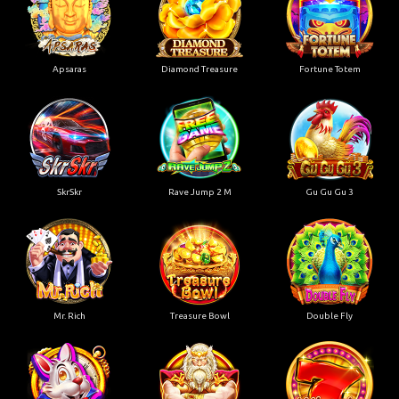
Apsaras
Diamond Treasure
Fortune Totem
SkrSkr
Rave Jump 2 M
Gu Gu Gu 3
Mr. Rich
Treasure Bowl
Double Fly