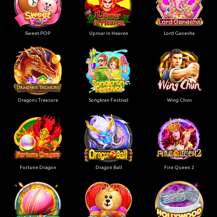
Sweet POP
Uproar in Heaven
Lord Ganesha
Dragons Treasure
Songkran Festival
Wing Chun
Fortune Dragon
Dragon Ball
Fire Queen 2