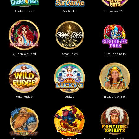
Cricket Fever
Six Gacha
Hollywood Pets
Queen Of Dead
Xmas Tales
Cirque de fous
Wild Fudge
Lucky 3
Treasure of Seti