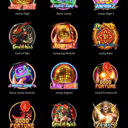
Jump High
Rave Jump
Jump High 2
God of War
Jumping Mobile
Lucky Bats
Rave Jump mobile
Jump Higher
Good Fortune M