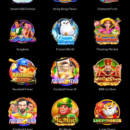
Sweet 666 Deluxe
Hong Kong Flavor
Diamond Fruit
Songkran
Frozen World
Floating Market
Baseball Fever
Football Fever M
888 Cai Shen
Football Fever
Mr. Miser
Lucky Tigers