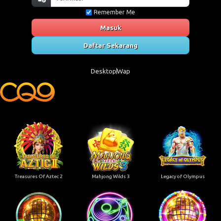
Remember Me
Masuk
Daftar Sekarang
Desktop
Wap
Treasures Of Aztec 2
Mahjong Wilds 3
Legacy of Olympus