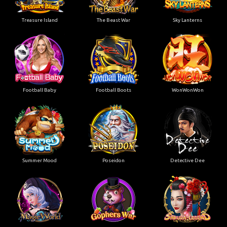
Treasure Island
The Beast War
Sky Lanterns
Football Baby
Football Boots
WonWonWon
Summer Mood
Poseidon
Detective Dee