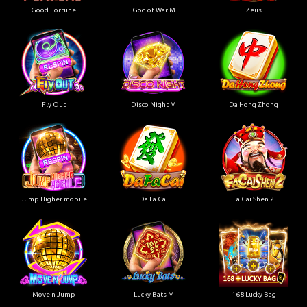
Good Fortune
God of War M
Zeus
Fly Out
Disco Night M
Da Hong Zhong
Jump Higher mobile
Da Fa Cai
Fa Cai Shen 2
Move n Jump
Lucky Bats M
168 Lucky Bag