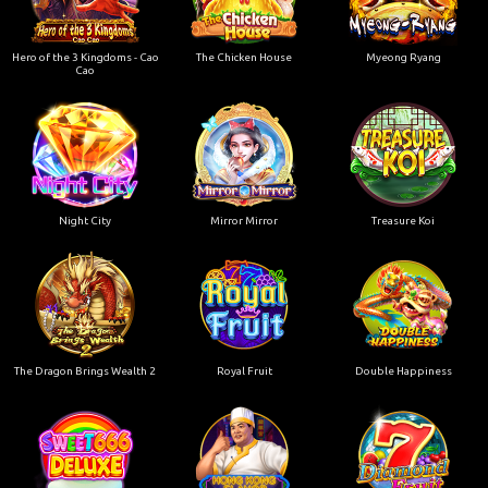
Hero of the 3 Kingdoms - Cao
The Chicken House
Myeong Ryang
Cao
Night City
Mirror Mirror
Treasure Koi
The Dragon Brings Wealth 2
Royal Fruit
Double Happiness