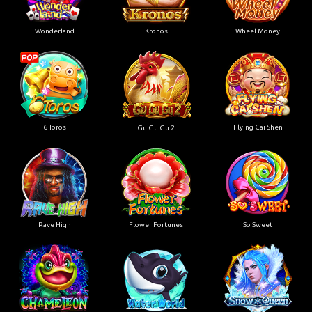
Wonderland
Kronos
Wheel Money
6 Toros
Flying Cai Shen
Gu Gu Gu 2
Rave High
Flower Fortunes
So Sweet