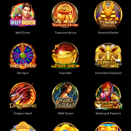
Wolf Disco
Treasure House
Pyramid Raider
Hot Spin
Yuan Bao
Invincible Elephant
Dragon Heart
Wild Tarzan
Wukong & Peaches