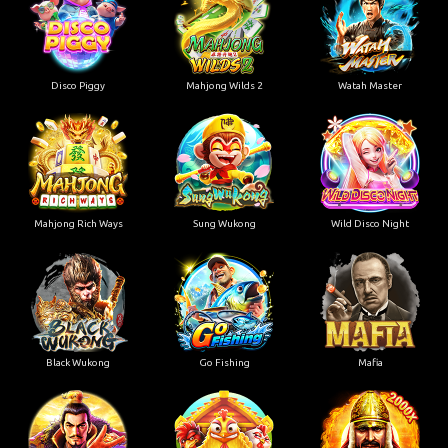
Disco Piggy
Mahjong Wilds 2
Watah Master
Mahjong Rich Ways
Sung Wukong
Wild Disco Night
Black Wukong
Go Fishing
Mafia