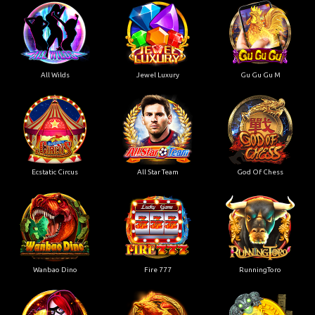
All Wilds
Jewel Luxury
Gu Gu Gu M
Ecstatic Circus
All Star Team
God Of Chess
Wanbao Dino
Fire 777
RunningToro