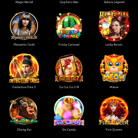
Magic World
Gophers War
Sakura Legend
Pharaohs Gold
Fruity Carnival
Lucky Boxes
Detective Dee 2
Gu Gu Gu 2 M
Meow
Zhong Kui
Six Candy
Fire Queen