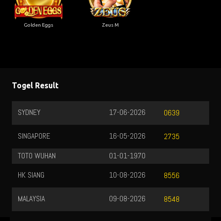
Golden Eggs
Zeus M
Togel Result
SYDNEY
17-06-2026
0639
SINGAPORE
16-05-2026
2735
TOTO WUHAN
01-01-1970
HK SIANG
10-08-2026
8556
MALAYSIA
09-08-2026
8548