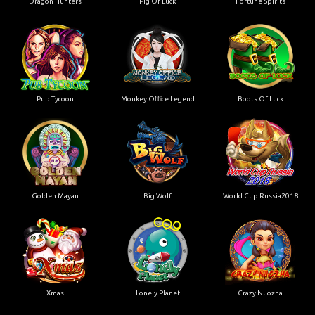
Dragon Hunters
Pig Of Luck
Fortune Spirits
Pub Tycoon
Monkey Office Legend
Boots Of Luck
Golden Mayan
Big Wolf
World Cup Russia2018
Xmas
Lonely Planet
Crazy Nuozha