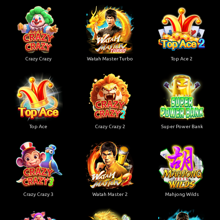
Crazy Crazy
Watah Master Turbo
Top Ace 2
Top Ace
Crazy Crazy 2
Super Power Bank
Crazy Crazy 3
Watah Master 2
Mahjong Wilds