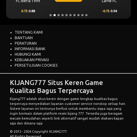
FC Iberia 1999
Larne FC
0.75
0.88
-0.75
0.94
TENTANG KAMI
BANTUAN
PERATURAN
INFORMASI BANK
HUBUNGI KAMI
KEBIJAKAN PRIVASI
PERSETUJUAN COOKIES
KIJANG777 Situs Keren Game
Kualitas Bagus Terpercaya
Kijang777 adalah situs keren dengan game lengkap kualitas bagus
terpercaya menyediakan layanan customer service nonstop setiap hari.
Sistem layanan ini tentunya berfusi untuk membantu siapa saja yang
ingin bermain dalam platform resmi kijang 777. Tersedia juga beragam
macam kemudahan seperti link alternatif sangat mudah diakses kapan
saja dan dimana saja.
© 2015 - 2026 Copyright KIJANG777.
All Rights Reserved.