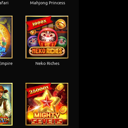
afari
Mahjong Princess
Empire
Neko Riches