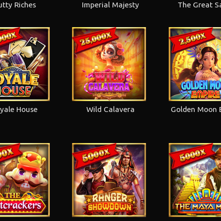
tty Riches
Imperial Majesty
The Great S
yale House
Wild Calavera
Golden Moon 