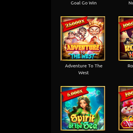
Goal Go Win
Nu
Adventure To The
Ro
West