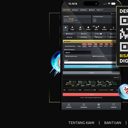
Gold Rush Cowboys
Gua
Pumpkins Go Lucky
Bea
TENTANG KAMI
|
BANTUAN
|