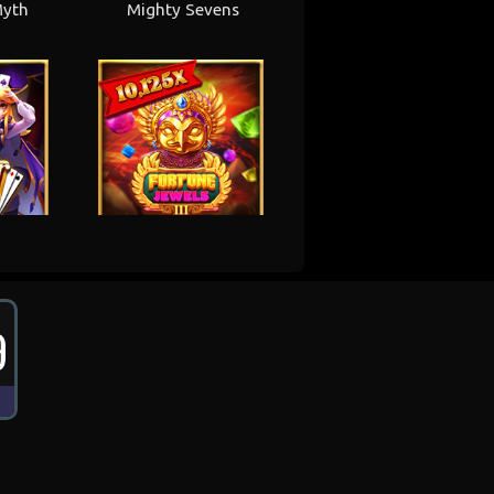
Myth
Mighty Sevens
ys
Fortune Jewels III
9
ia
Spin and Win