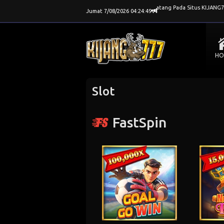
Selamat Datang Pada Situs KIJANG777, Te
Jumat 7/08/2026 04:24:50
HO
Slot
FastSpin