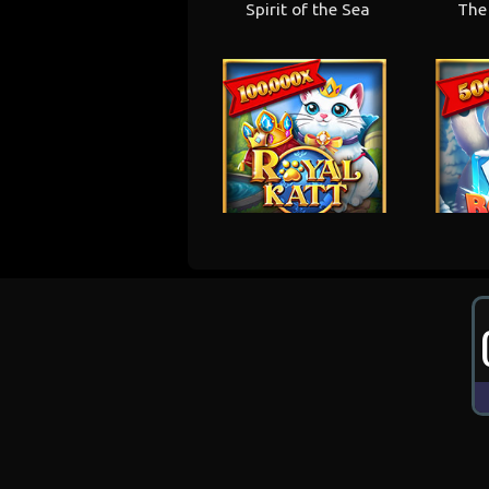
Spirit of the Sea
The
Royal Katt
Golden Horse Ride
Fros