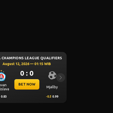
Boxing Fury
OTBALL F24 ELITE CLUB FRIENDLY
August 7, 2026 — 11:15 WIB
1 : 0
Next
BET NOW
ttenham
e-RB Leipzig
tspur
0
0.92
0.00
0.84
onanza
Jungle Quest