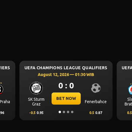
eet Frenzy
Nezha
Roma
IERS
E-FOOTBALL F24 ELITE CLUB FRIENDLY
E-FO
August 7, 2026 — 11:15 WIB
0 : 1
BET NOW
Saint-
e-To
e-Sevilla
e-Barcelona
oise
Ho
1.00
-0.25
-0.93
0.25
0.69
0.0
i Gow Ways
Muay Thai Fighter
Leprechaun B