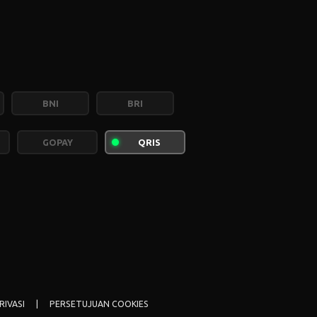
BNI
BRI
ls I
Candy Super Tumble
GOPAY
QRIS
sh
Apollo Ray of Luck
RIVASI
|
PERSETUJUAN COOKIES