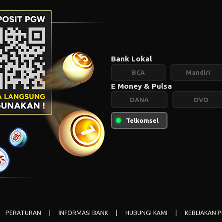
Bank Lokal
BCA
Mandiri
rdian of The
Fruits Mania
Fortune Jewe
E Money & Pulsa
Museum
DANA
OVO
Telkomsel
sts of Luck
Blade of Fortune
Alien Sma
PERATURAN
|
INFORMASI BANK
|
HUBUNGI KAMI
|
KEBIJAKAN P