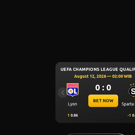
Snake Treasure
Sw
UEFA CHAMPIONS LEAGUE QUALIF
August 11, 2026 — 22:59 WIB
0 : 0
Previous
BET NOW
Union 
Bodo Glimt
Gill
0.75
0.82
-0.75
Rich Cai Shen
Pa