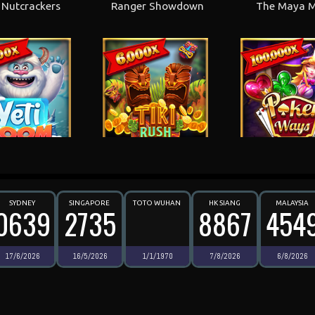
 Nutcrackers
Ranger Showdown
The Maya 
Yeti Boom
Tiki Rush
Poker Wa
SYDNEY
SINGAPORE
TOTO WUHAN
HK SIANG
MALAYSIA
0639
2735
8867
454
17/6/2026
16/5/2026
1/1/1970
7/8/2026
6/8/2026
ty and Flamy
Fortune Jewels II
Wild Maf