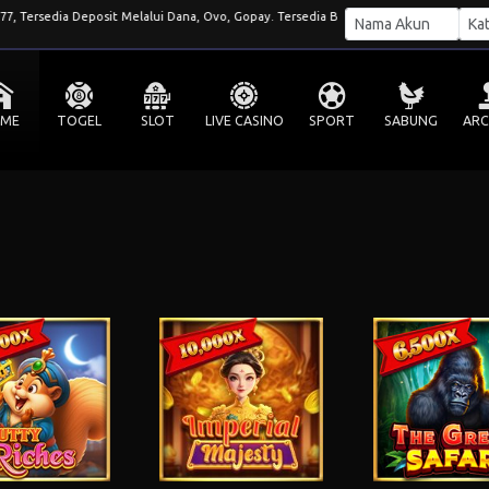
rsedia Deposit Melalui Dana, Ovo, Gopay. Tersedia Bonus Deposit 100%
ME
TOGEL
SLOT
LIVE CASINO
SPORT
SABUNG
ARC