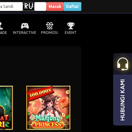
Selamat Datang Pada Situs KIJANG777, Tersedia Deposit Melalui Dana, Ovo, Gopa
Masuk
Daftar
ADE
INTERACTIVE
PROMOSI
EVENT