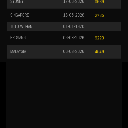
SYDNEY
17-06-2026
0639
SINGAPORE
16-05-2026
2735
TOTO WUHAN
01-01-1970
HK SIANG
06-08-2026
9220
MALAYSIA
06-08-2026
4549