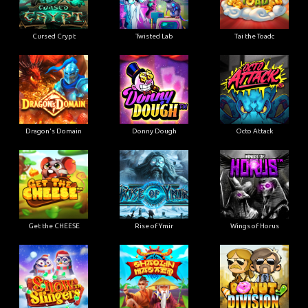
Cursed Crypt
Twisted Lab
Tai the Toadc
Dragon's Domain
Donny Dough
Octo Attack
Get the CHEESE
Rise of Ymir
Wings of Horus