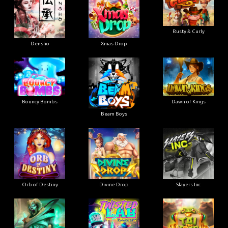
Rusty & Curly
Densho
Xmas Drop
Bouncy Bombs
Dawn of Kings
Beam Boys
Orb of Destiny
Divine Drop
Slayers Inc