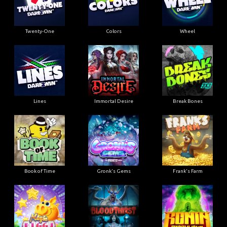
Twenty-One
Colors
Wheel
Lines
Immortal Desire
Break Bones
Book of Time
Gronk's Gems
Frank's Farm