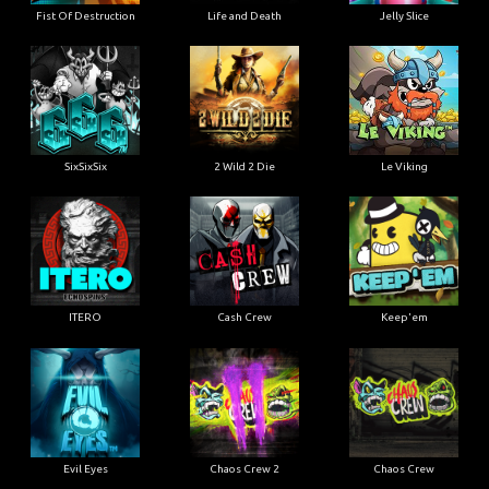
Fist Of Destruction
Life and Death
Jelly Slice
SixSixSix
2 Wild 2 Die
Le Viking
ITERO
Cash Crew
Keep'em
Evil Eyes
Chaos Crew 2
Chaos Crew