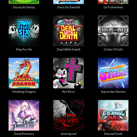
Donny & Danny
Zeus Ze Zecond
Le Fisherman
Pray For Six
Deal With Death
Circle Of Life
Smoking Dragon
Hot Ross
Superstar Sevens
Dusk Princess
Dark Spiral
Eternal Duel