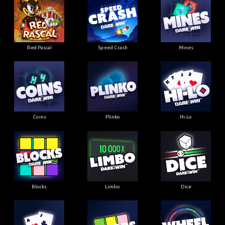
Red Pascal
Speed Crash
Mines
Coins
Plinko
Hi-Lo
Blocks
Limbo
Dice