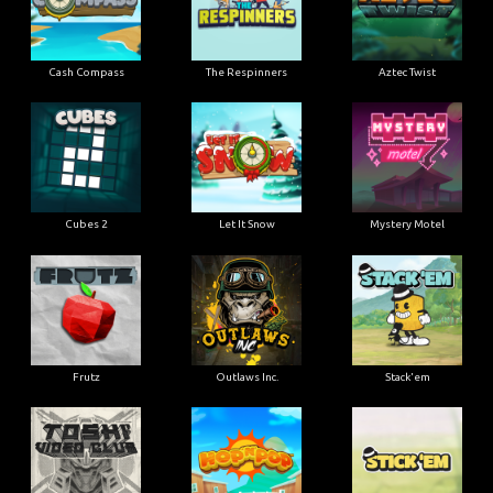
Cash Compass
The Respinners
Aztec Twist
Cubes 2
Let It Snow
Mystery Motel
Frutz
Outlaws Inc.
Stack'em