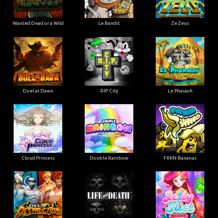
Wanted Dead or a Wild
Le Bandit
Ze Zeus
Duel at Dawn
RIP City
Le Pharaoh
Cloud Princess
Double Rainbow
FRKN Bananas