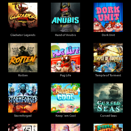
Gladiator Legends
Hand of Anubis
Dork Unit
Rotten
Pug Life
Temple of Torment
Stormforged
Keep 'em Cool
Cursed Seas