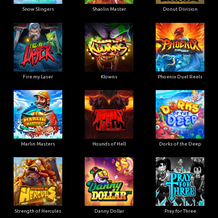
Snow Slingers
Shaolin Master
Donut Division
Fire my Laser
Klowns
Phoenix Duel Reels
Marlin Masters
Hounds of Hell
Dorks of the Deep
Strength of Hercules
Danny Dollar
Pray for Three