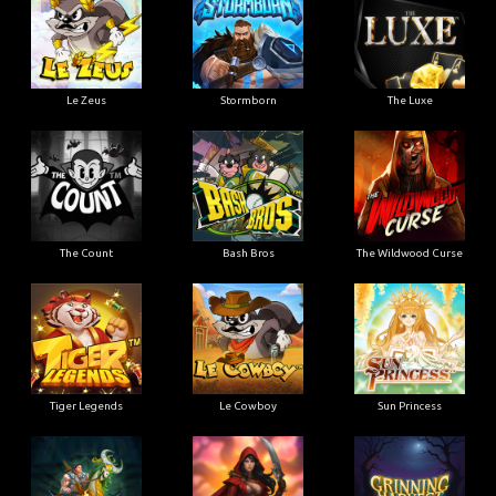
Le Zeus
Stormborn
The Luxe
The Count
Bash Bros
The Wildwood Curse
Tiger Legends
Le Cowboy
Sun Princess