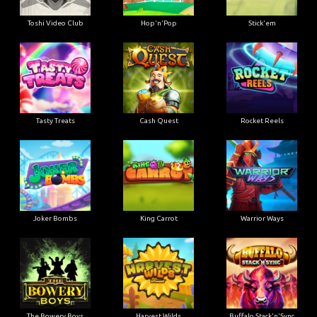
Toshi Video Club
Hop'n'Pop
Stick'em
Tasty Treats
Cash Quest
Rocket Reels
Joker Bombs
King Carrot
Warrior Ways
The Bowery Boys
Harvest Wilds
Buffalo Stack'n'Sync