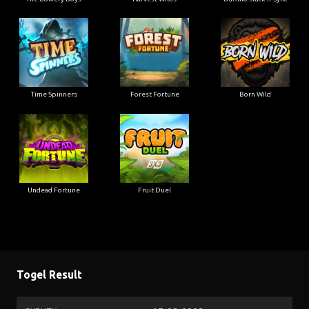
Time Spinners
Forest Fortune
Born Wild
Undead Fortune
Fruit Duel
Togel Result