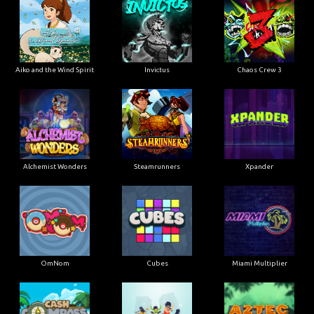
Aiko and the Wind Spirit
Invictus
Chaos Crew 3
Alchemist Wonders
Steamrunners
Xpander
OmNom
Cubes
Miami Multiplier