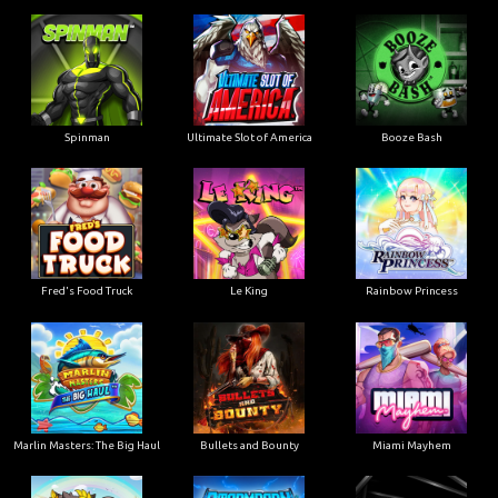
Ultimate Slot of America
Booze Bash
Spinman
Le King
Fred's Food Truck
Rainbow Princess
Marlin Masters: The Big Haul
Bullets and Bounty
Miami Mayhem