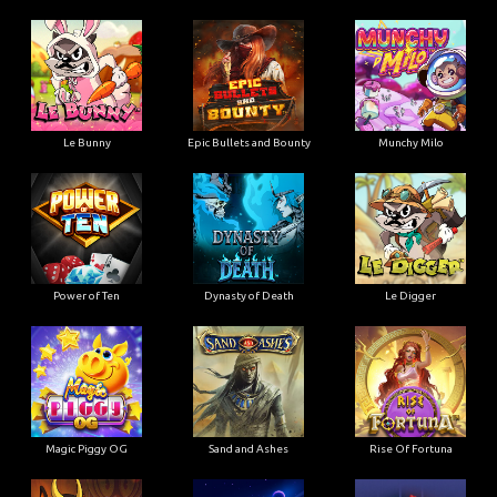
Le Bunny
Epic Bullets and Bounty
Munchy Milo
Power of Ten
Dynasty of Death
Le Digger
Magic Piggy OG
Sand and Ashes
Rise Of Fortuna