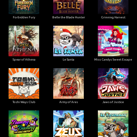
Forbidden Fury
Belle the Blade Hunter
Grinning Harvest
Spear of Athena
Le Santa
Miss Candys Sweet Escape
Toshi Ways Club
Army of Ares
Jaws of Justice