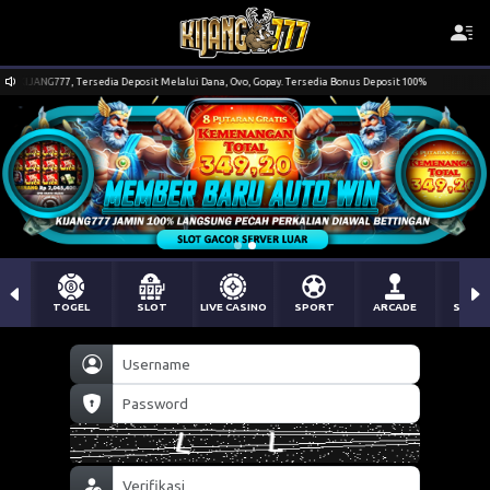
sit Melalui Dana, Ovo, Gopay. Tersedia Bonus Deposit 100%
Selamat Datang Pada Sit
TOGEL
SLOT
LIVE CASINO
SPORT
ARCADE
SABU