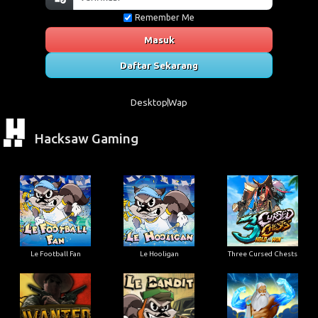
Remember Me
Masuk
Daftar Sekarang
Desktop
Wap
Hacksaw Gaming
Le Football Fan
Le Hooligan
Three Cursed Chests