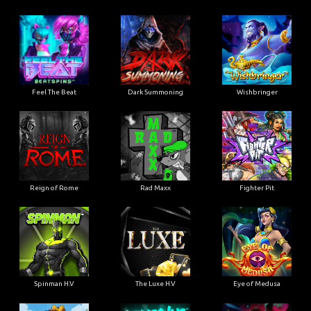
Feel The Beat
Dark Summoning
Wishbringer
Reign of Rome
Rad Maxx
Fighter Pit
Spinman H.V
The Luxe H.V
Eye of Medusa