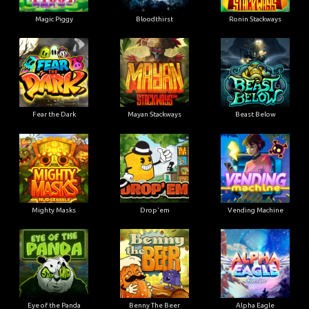
Magic Piggy
Bloodthirst
Ronin Stackways
Fear the Dark
Mayan Stackways
Beast Below
Mighty Masks
Drop'em
Vending Machine
Eye of the Panda
Benny The Beer
Alpha Eagle