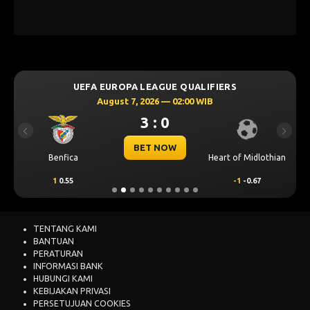
UEFA EUROPA LEAGUE QUALIFIERS
August 7, 2026 — 02:00 WIB
3 : 0
Previous
Next
BET NOW
Benfica
Heart of Midlothian
1
0.55
-1
-0.67
TENTANG KAMI
BANTUAN
PERATURAN
INFORMASI BANK
HUBUNGI KAMI
KEBIJAKAN PRIVASI
PERSETUJUAN COOKIES