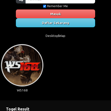
Remember Me
Masuk
Daftar Sekarang
Desktop
Wap
WS168
Togel Result