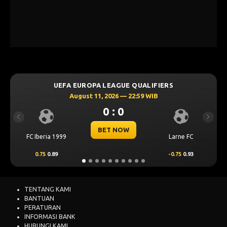
UEFA EUROPA LEAGUE QUALIFIERS
August 11, 2026 — 22:59 WIB
0 : 0
Previous
Next
BET NOW
FC Iberia 1999
Larne FC
0.75
0.89
-0.75
0.93
TENTANG KAMI
BANTUAN
PERATURAN
INFORMASI BANK
HUBUNGI KAMI