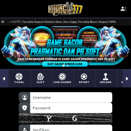
us KIJANG777, Tersedia Deposit Melalui Dana, Ovo, Gopay. Tersedia Bonus Deposit 100%
TOGEL
SLOT
LIVE CASINO
SPORT
ARCADE
SABU