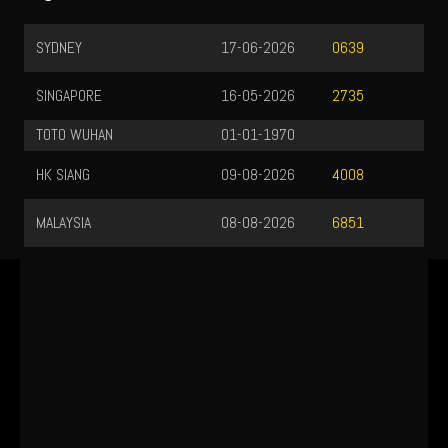
SYDNEY
17-06-2026
0639
SINGAPORE
16-05-2026
2735
TOTO WUHAN
01-01-1970
HK SIANG
09-08-2026
4008
MALAYSIA
08-08-2026
6851