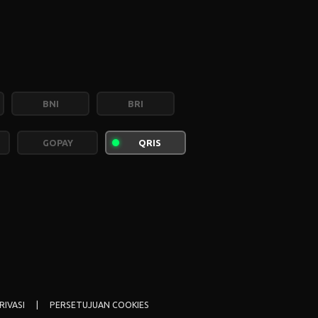
BNI
BRI
GOPAY
QRIS