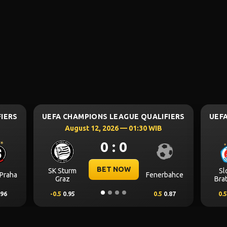
eon Party
Slime Quest
Fruit Fies
IERS
E-FOOTBALL F24 ELITE CLUB FRIENDLY
E-
August 7, 2026 — 22:15 WIB
0 : 0
BET NOW
Saint-
e-Bayern
e-Ajax
oise
Munchen
e-G
1.00
0.00
-0.83
0.00
0.59
mon Slayer
Clover Cottage
Cookie Wonde
0.0