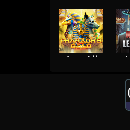
Pharaohs Gold
Ma
Kunoichi Bounty
Frui