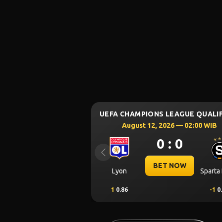
Lucky Circus
N
UEFA CHAMPIONS LEAGUE QUALIF
August 11, 2026 — 22:59 WIB
0 : 0
Previous
BET NOW
Union 
Bodo Glimt
Gill
0.75
0.82
-0.75
Sushi Master
De