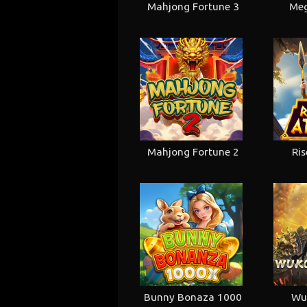
Mahjong Fortune 3
Me
Mahjong Fortune 2
Ris
Bunny Bonaza 1000
Wu