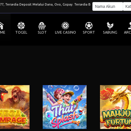
rsedia Deposit Melalui Dana, Ovo, Gopay. Tersedia Bonus Deposit 100%
ME
TOGEL
SLOT
LIVE CASINO
SPORT
SABUNG
ARC