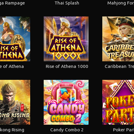
ga Rampage
Thai Splash
Mahjong For
e of Athena
Rise of Athena 1000
Caribbean Tr
kong Rising
Candy Combo 2
Poker Par