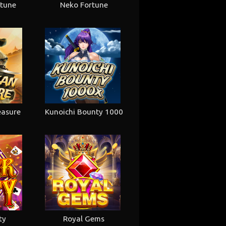
tune
Neko Fortune
easure
Kunoichi Bounty 1000
ty
Royal Gems