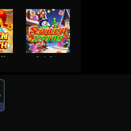
lth
Santa Spins
8
nia
Cosmic Riches