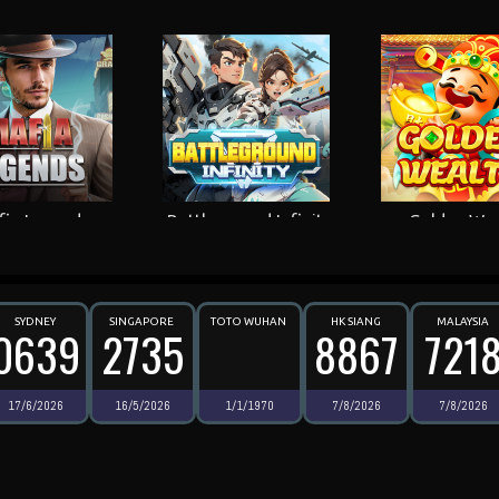
fia Legends
Battleground Infinity
Golden Wea
SYDNEY
SINGAPORE
TOTO WUHAN
HK SIANG
MALAYSIA
0639
2735
8867
721
17/6/2026
16/5/2026
1/1/1970
7/8/2026
7/8/2026
t Fiesta 1000
Samba Soccer
Fishing Ma