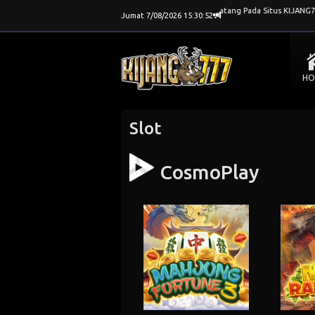
Selamat Datang Pada Situs KIJANG777, Te
Jumat 7/08/2026 15:30:53
HO
Slot
CosmoPlay