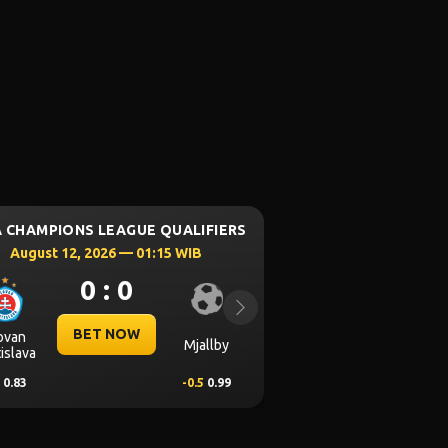
ta
Neon Party 1000
FOOTBALL F24 INTERNATIONAL
FRIENDLY
August 7, 2026 — 22:00 WIB
0 : 0
Next
BET NOW
ermany
e-England
rland
Aladdin's Lamp
0
0.00
0.00
0.00