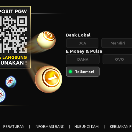
Bank Lokal
BCA
Mandiri
E Money & Pulsa
DANA
OVO
Telkomsel