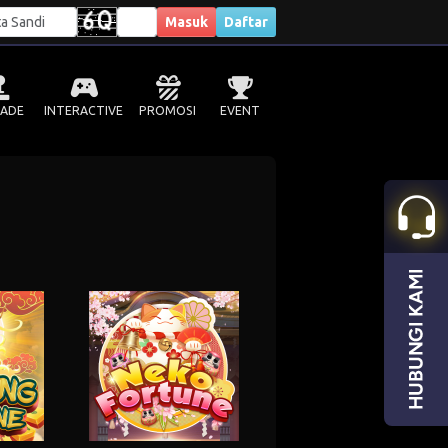
Selamat Datang Pada Situs KIJANG777, Tersedia Deposit Melalui Dana, Ovo, Gopay
Masuk
Daftar
ADE
INTERACTIVE
PROMOSI
EVENT